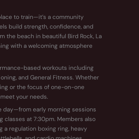
lace to train—it’s a community
els build strength, confidence, and
om the beach in beautiful Bird Rock, La
ining with a welcoming atmosphere
rformance-based workouts including
ioning, and General Fitness. Whether
ting or the focus of one-on-one
o meet your needs.
he day—from early morning sessions
ing classes at 7:30pm. Members also
g a regulation boxing ring, heavy
ettlebells, and cardio machines.