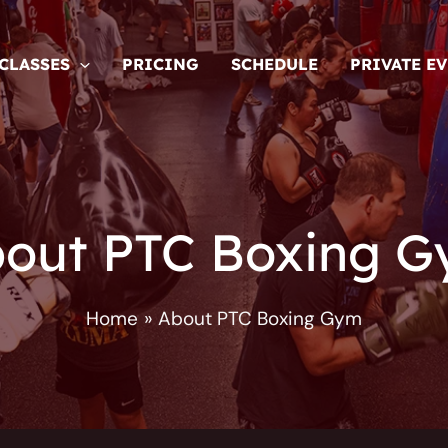
CLASSES
PRICING
SCHEDULE
PRIVATE E
out PTC Boxing 
Home
About PTC Boxing Gym