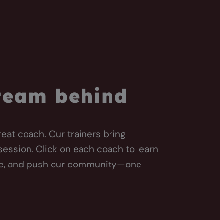
 team behind
reat coach. Our trainers bring
session. Click on each coach to learn
te, and push our community—one