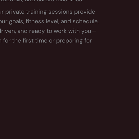
r private training sessions provide
r goals, fitness level, and schedule.
 driven, and ready to work with you—
for the first time or preparing for