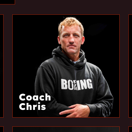
Coach
Chris