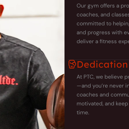
Our gym offers a pro
coaches, and classes 
committed to helpin
and progress with eve
deliver a fitness exp
Dedication
At PTC, we believe p
—and you’re never in
coaches and communit
motivated, and keep 
time.