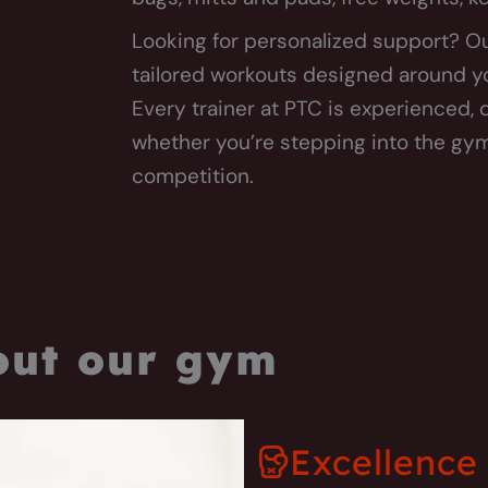
Looking for personalized support? Ou
tailored workouts designed around you
Every trainer at PTC is experienced,
whether you’re stepping into the gym 
competition.
out our gym
Excellence