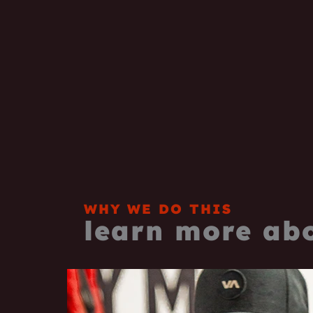
WHY WE DO THIS
learn more ab