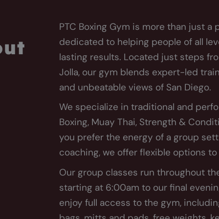
PTC Boxing Gym is more than just a p
dedicated to helping people of all lev
out
lasting results. Located just steps fr
Jolla, our gym blends expert-led tra
and unbeatable views of San Diego.
We specialize in traditional and pe
Boxing, Muay Thai, Strength & Condit
you prefer the energy of a group set
coaching, we offer flexible options t
Our group classes run throughout t
starting at 6:00am to our final even
enjoy full access to the gym, includin
bags, mitts and pads, free weights, k