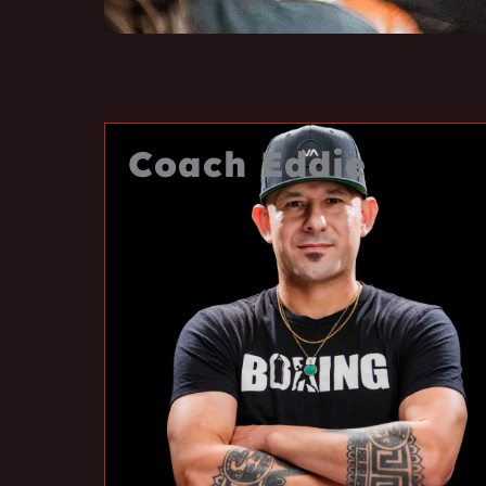
Coach Eddie