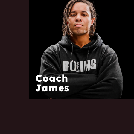
Coach
James