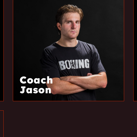
Coach
Jason