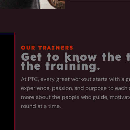
OUR TRAINERS
Get to know the
the training.
At PTC, every great workout starts with a g
experience, passion, and purpose to each 
more about the people who guide, motiva
round at a time.