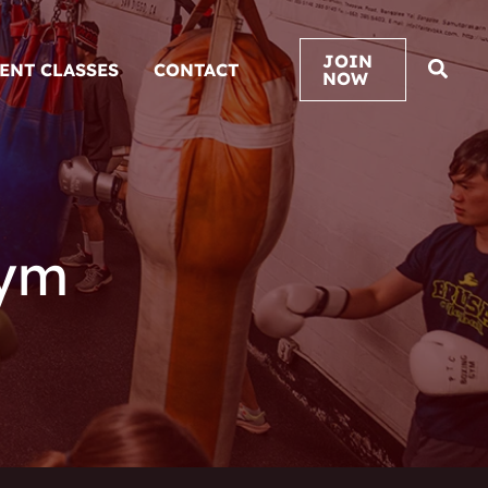
JOIN
VENT CLASSES
CONTACT
NOW
Gym