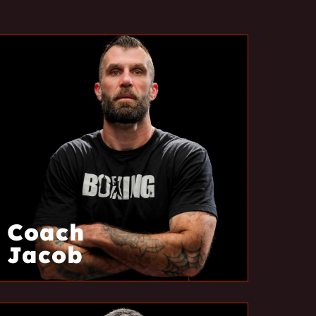
Coach
Jacob