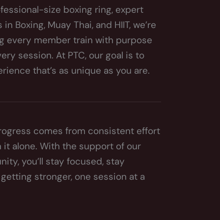
fessional-size boxing ring, expert
in Boxing, Muay Thai, and HIIT, we’re
g every member train with purpose
ry session. At PTC, our goal is to
erience that’s as unique as you are.
rogress comes from consistent effort
 it alone. With the support of our
y, you’ll stay focused, stay
getting stronger, one session at a