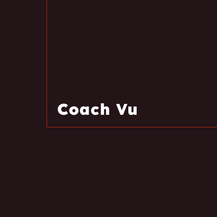
Coach Vu