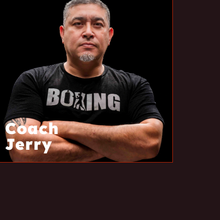
Coach
Jerry