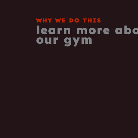
WHY WE DO THIS
learn more ab
our gym