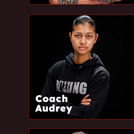
Coach
Audrey